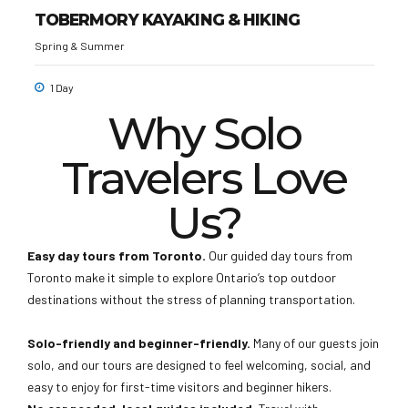
TOBERMORY KAYAKING & HIKING
Spring & Summer
1 Day
Why Solo
Travelers Love
Us?
Easy day tours from Toronto.
Our guided day tours from
Toronto make it simple to explore Ontario’s top outdoor
destinations without the stress of planning transportation.
Solo-friendly and beginner-friendly.
Many of our guests join
solo, and our tours are designed to feel welcoming, social, and
easy to enjoy for first-time visitors and beginner hikers.