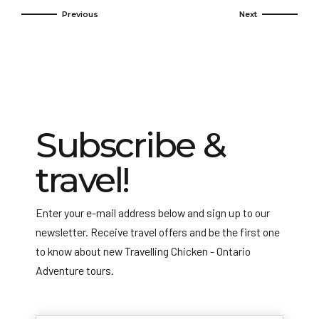
Subscribe &
travel!
Enter your e-mail address below and sign up to our
newsletter. Receive travel offers and be the first one
to know about new Travelling Chicken - Ontario
Adventure tours.