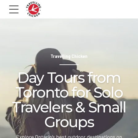
Travelling Chicken
Day Tours from
Toronto for Solo
Travelers & Small
Groups
Explore Ontario’s best outdoor destinations on