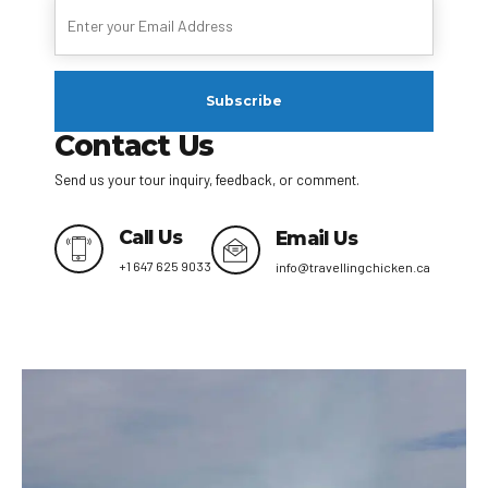
Contact Us
Send us your tour inquiry, feedback, or comment.
Call Us
Email Us
+1 647 625 9033
info@travellingchicken.ca