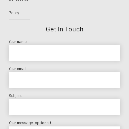
Policy
Get In Touch
Your name
Your email
Subject
Your message (optional)