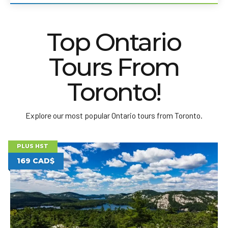
Top Ontario
Tours From
Toronto!
Explore our most popular Ontario tours from Toronto.
PLUS HST
169 CAD$