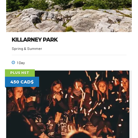
KILLARNEY PARK
Spring & Summer
1 Day
PLUS HST
450 CAD$