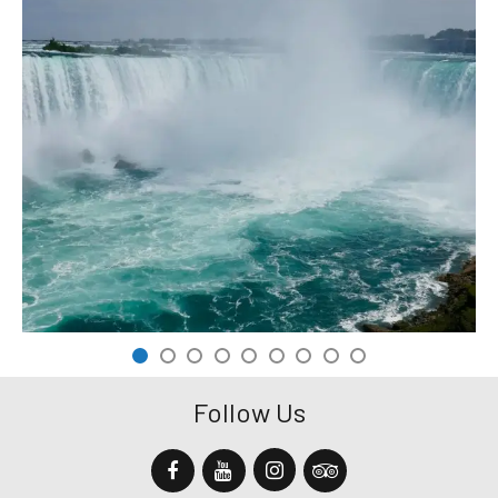
Follow Us