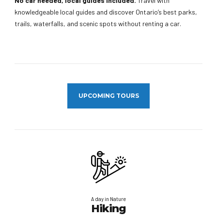
No car needed, local guides included.
Travel with
knowledgeable local guides and discover Ontario’s best parks,
trails, waterfalls, and scenic spots without renting a car.
UPCOMING TOURS
A day in Nature
Hiking