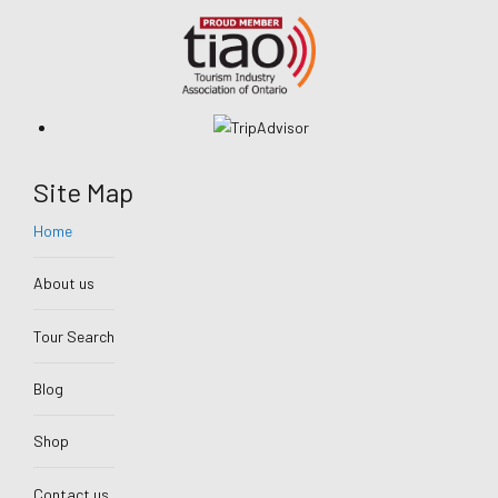
Site Map
Home
About us
Tour Search
Blog
Shop
Contact us