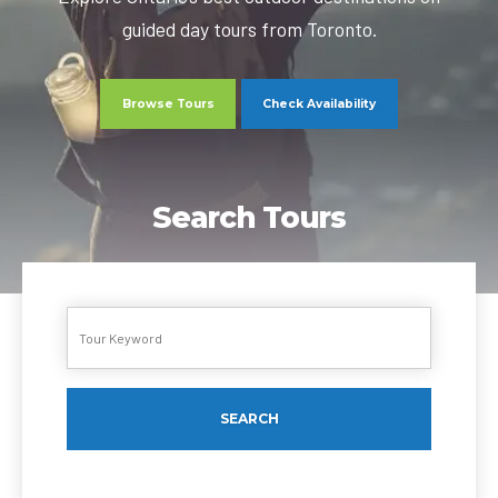
guided day tours from Toronto.
Browse Tours
Check Availability
Search Tours
SEARCH