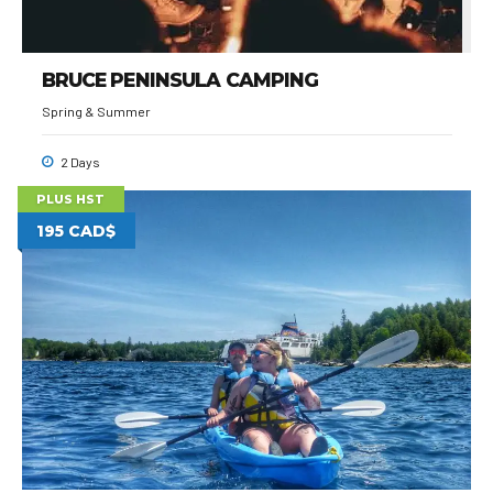
BRUCE PENINSULA CAMPING
Spring & Summer
2 Days
PLUS HST
195 CAD$