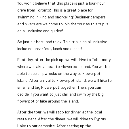
You won´t believe that this place is just a four-hour
drive from Toronto! This is a great place for
swimming, hiking and snorkeling! Beginner campers
and hikers are welcome to join the tour as this trip is
an all inclusive and guided!
So just sit back and relax. This trip is an all inclusive
including breakfast, lunch and dinner!
First day, after the pick up, we will drive to Tobermory,
where we take a boat to Flowerpot Island. You will be
able to see shipwrecks on the way to Flowerpot
Island. After arrival to Flowerpot Island, we will hike to
small and big Flowerpot together. Then, you can
decide if you want to just chill and swim by the big
flowerpot or hike around the island.
After the tour, we will stop for dinner at the local
restaurant. After the dinner, we will drive to Cyprus
Lake to our campsite. After setting up the