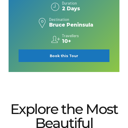
Duration
2 Days
Destination
Bruce Peninsula
Travellers
10+
Book this Tour
Explore the Most
Beautiful