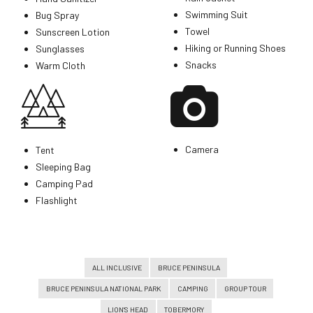
Swimming Suit
Bug Spray
Towel
Sunscreen Lotion
Hiking or Running Shoes
Sunglasses
Snacks
Warm Cloth
Camera
Tent
Sleeping Bag
Camping Pad
Flashlight
ALL INCLUSIVE
BRUCE PENINSULA
BRUCE PENINSULA NATIONAL PARK
CAMPING
GROUP TOUR
LION'S HEAD
TOBERMORY