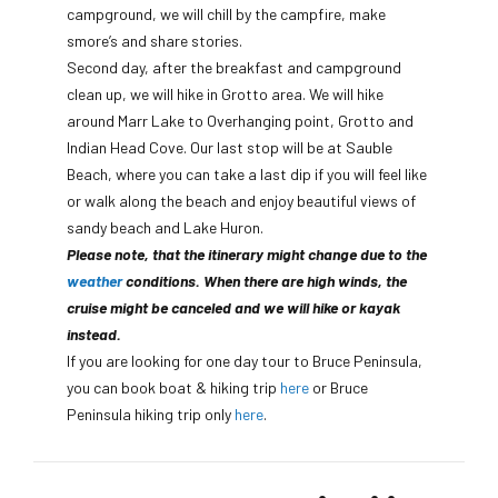
campground, we will chill by the campfire, make
smore’s and share stories.
Second day, after the breakfast and campground
clean up, we will hike in Grotto area. We will hike
around Marr Lake to Overhanging point, Grotto and
Indian Head Cove. Our last stop will be at Sauble
Beach, where you can take a last dip if you will feel like
or walk along the beach and enjoy beautiful views of
sandy beach and Lake Huron.
Please note, that the itinerary might change due to the
weather
conditions. When there are high winds, the
cruise might be canceled and we will hike or kayak
instead.
If you are looking for one day tour to Bruce Peninsula,
you can book boat & hiking trip
here
or Bruce
Peninsula hiking trip only
here
.