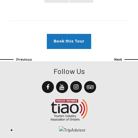
Book this Tour
Previous
Next
Follow Us