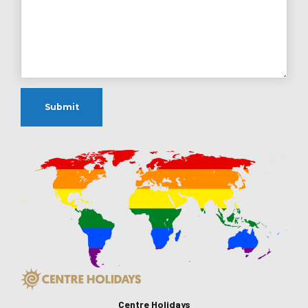
Centre Holidays