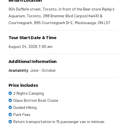
Return Location
904 Dufferin street, Toronto, in front of the Beer store Ripley's
Aquarium, Toronto, 288 Bremner Blvd Carpool hw410 &
Courtneypark, 895 Courtneypark Dr E, Mississauga, ON L5T
Tour Start Date & Time
August 24, 2026 7:00 am
Additional Information
Availability:
June - October
Price includes
2 Nights Camping
Glass Bottom Boat Cruise
Guided Hiking
Park Fees
Return transportation in 15 passenger van or minivan