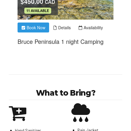
What to Bring?
Rain Jacket
Hand Sanitizer