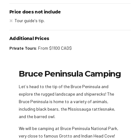
Price does not include
Tour guide's tip.
Additional Prices
Private Tours:
From $1100 CAD$
Bruce Peninsula Camping
Let´s head to the tip of the Bruce Peninsula and
explore the rugged landscape and shipwrecks! The
Bruce Peninsula is home to a variety of animals,
including black bears, the Mississauga rattlesnake,
and the barred owl.
We will be camping at Bruce Peninsula National Park,
very close to famous Grotto and Indian Head Cove!