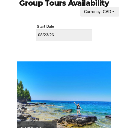
Group Tours Availability