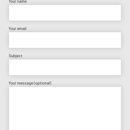
Your name
Your email
Subject
Your message (optional)