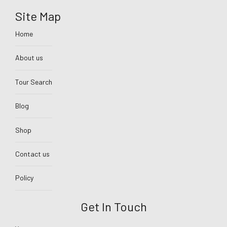
Site Map
Home
About us
Tour Search
Blog
Shop
Contact us
Policy
Get In Touch