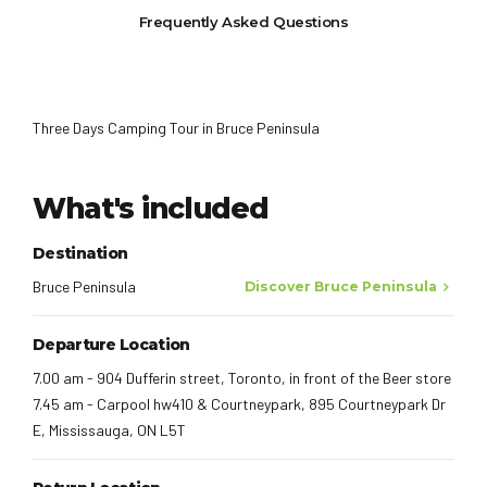
Frequently Asked Questions
Three Days Camping Tour in Bruce Peninsula
What's included
Destination
Bruce Peninsula
Discover Bruce Peninsula
Departure Location
7.00 am - 904 Dufferin street, Toronto, in front of the Beer store
7.45 am - Carpool hw410 & Courtneypark, 895 Courtneypark Dr
E, Mississauga, ON L5T