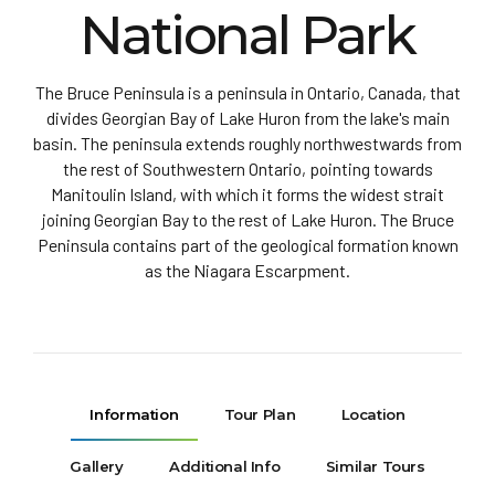
National Park
The Bruce Peninsula is a peninsula in Ontario, Canada, that
divides Georgian Bay of Lake Huron from the lake's main
basin. The peninsula extends roughly northwestwards from
the rest of Southwestern Ontario, pointing towards
Manitoulin Island, with which it forms the widest strait
joining Georgian Bay to the rest of Lake Huron. The Bruce
Peninsula contains part of the geological formation known
as the Niagara Escarpment.
Information
Tour Plan
Location
Gallery
Additional Info
Similar Tours