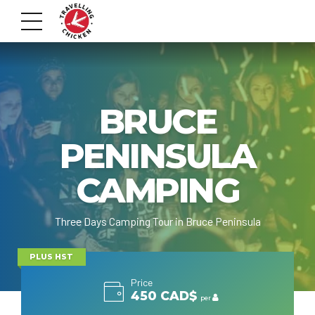
BRUCE
PENINSULA
CAMPING
Three Days Camping Tour in Bruce Peninsula
PLUS HST
Price
450 CAD$
per