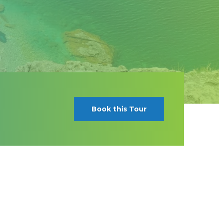
Book this Tour