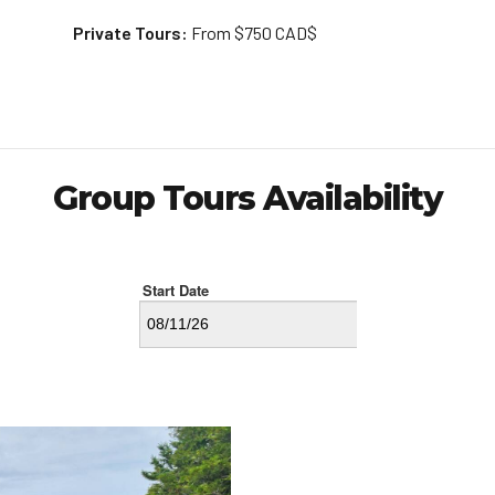
Private Tours:
From $750 CAD$
Group Tours Availability