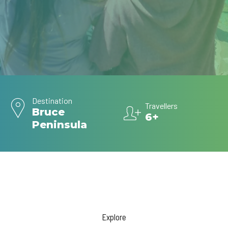
Destination
Travellers
Bruce
6+
Peninsula
Explore