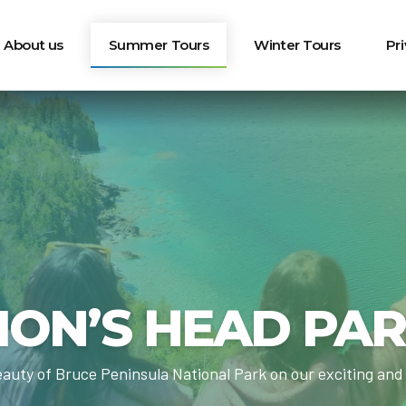
About us
Summer Tours
Winter Tours
Pr
ION’S HEAD PA
auty of Bruce Peninsula National Park on our exciting and 