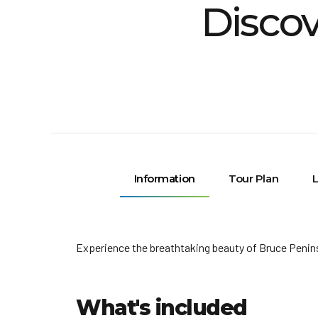
Discov
Information
Tour Plan
L
Experience the breathtaking beauty of Bruce Penins
What's included