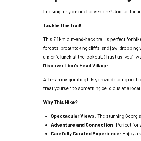
Looking for your next adventure? Join us for an
Tackle The Trail!
This 7.1 km out-and-back trail is perfect for hik
forests, breathtaking cliffs, and jaw-dropping
a picnic lunch at the lookout. (Trust us, you’ll 
Discover Lion’s Head Village
After an invigorating hike, unwind during our ho
treat yourself to something delicious at a local 
Why This Hike?
Spectacular Views
: The stunning Georgia
Adventure and Connection
: Perfect for
Carefully Curated Experience
: Enjoy a 