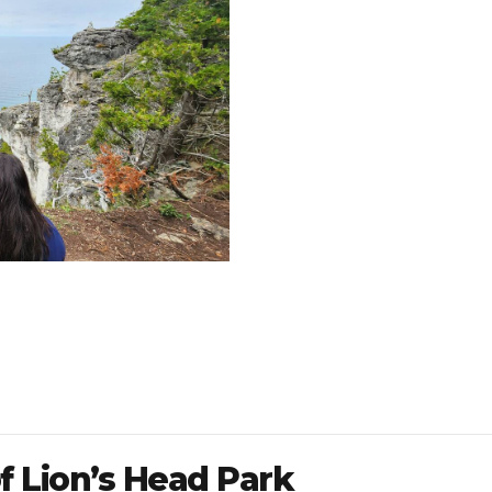
f Lion’s Head Park