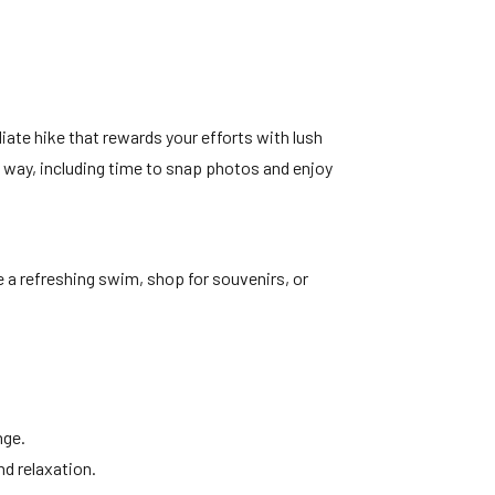
ediate hike that rewards your efforts with lush
e way, including time to snap photos and enjoy
ke a refreshing swim, shop for souvenirs, or
nge.
nd relaxation.