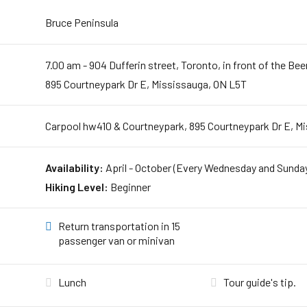
Bruce Peninsula
7.00 am - 904 Dufferin street, Toronto, in front of the Be
895 Courtneypark Dr E, Mississauga, ON L5T
Carpool hw410 & Courtneypark, 895 Courtneypark Dr E, M
Availability:
April - October (Every Wednesday and Sunda
Hiking Level:
Beginner
Return transportation in 15
passenger van or minivan
Lunch
Tour guide's tip.