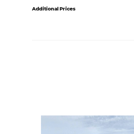
Additional Prices