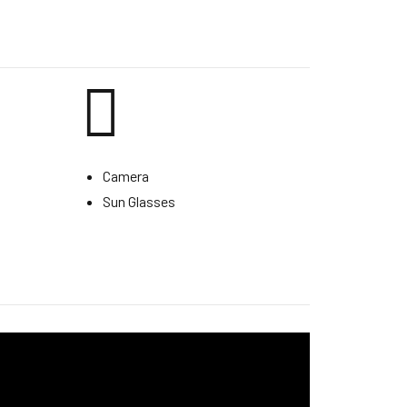
Camera
Sun Glasses