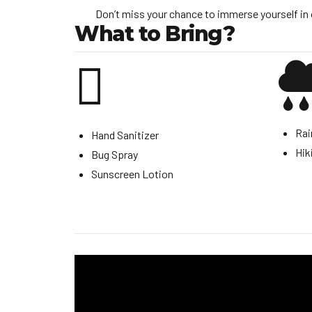
Don’t miss your chance to immerse yourself in 
What to Bring?
Rai
Hand Sanitizer
Hik
Bug Spray
Sunscreen Lotion
Video
Player