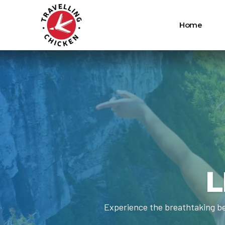
Home
L
Experience the breathtaking be