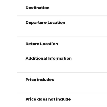
Destination
Departure Location
Return Location
Additional Information
Price includes
Price does not include