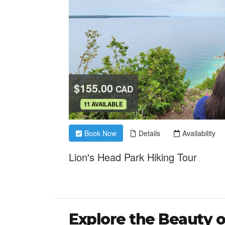
Explore the Beauty o