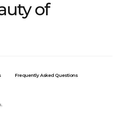
auty of
s
Frequently Asked Questions
o.