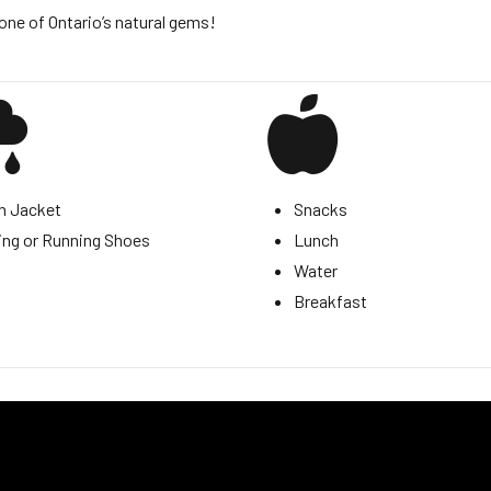
one of Ontario’s natural gems!
n Jacket
Snacks
ing or Running Shoes
Lunch
Water
Breakfast