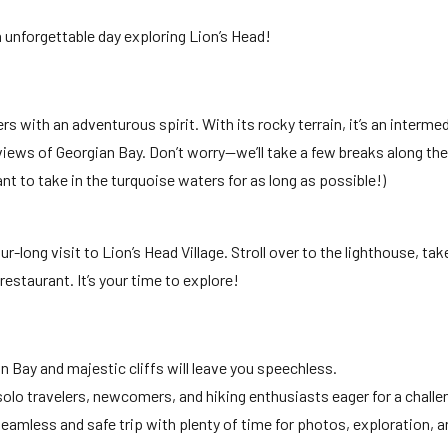
 unforgettable day exploring Lion’s Head!
ers with an adventurous spirit. With its rocky terrain, it’s an interm
 views of Georgian Bay. Don’t worry—we’ll take a few breaks along th
want to take in the turquoise waters for as long as possible!)
ur-long visit to Lion’s Head Village. Stroll over to the lighthouse, ta
restaurant. It’s your time to explore!
n Bay and majestic cliffs will leave you speechless.
 solo travelers, newcomers, and hiking enthusiasts eager for a challe
seamless and safe trip with plenty of time for photos, exploration, a