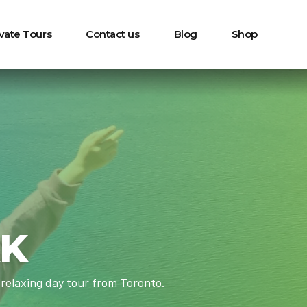
ivate Tours
Contact us
Blog
Shop
RK
relaxing day tour from Toronto.