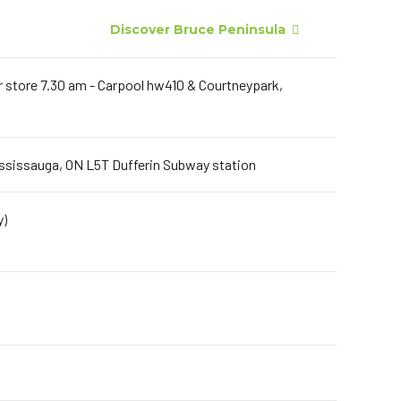
Discover Bruce Peninsula
er store 7.30 am - Carpool hw410 & Courtneypark,
ississauga, ON L5T Dufferin Subway station
y)