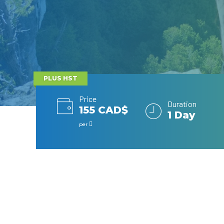
PLUS HST
Price
Duration
155 CAD$
1 Day
per