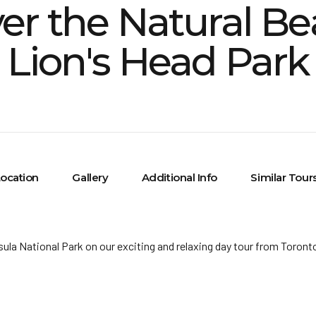
er the Natural Be
Lion's Head Park
ocation
Gallery
Additional Info
Similar Tour
ula National Park on our exciting and relaxing day tour from Toront