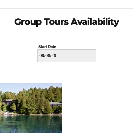
Group Tours Availability