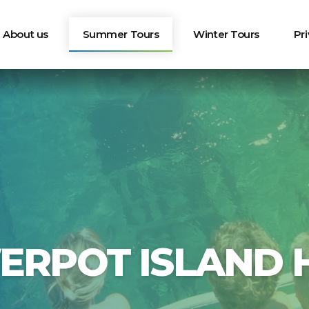
About us
Summer Tours
Winter Tours
Pr
ERPOT ISLAND H