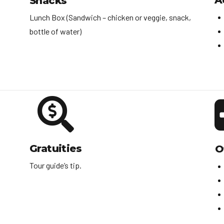
A
Snacks
Lunch Box (Sandwich – chicken or veggie, snack,
bottle of water)
Gratuities
O
Tour guide’s tip.