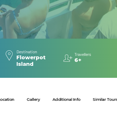
Destination
Travellers
Flowerpot
6+
Island
ocation
Gallery
Additional Info
Similar Tour