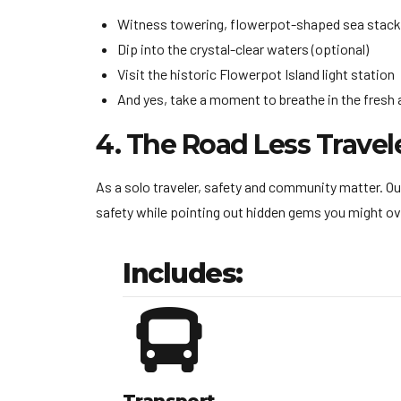
Witness towering, flowerpot-shaped sea stack
Dip into the crystal-clear waters (optional)
Visit the historic Flowerpot Island light station
And yes, take a moment to breathe in the fresh a
4. The Road Less Travel
As a solo traveler, safety and community matter. Ou
safety while pointing out hidden gems you might ov
Includes: