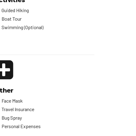
ctivities
Guided Hiking
Boat Tour
Swimming (Optional)
ther
Face Mask
Travel Insurance
Bug Spray
Personal Expenses