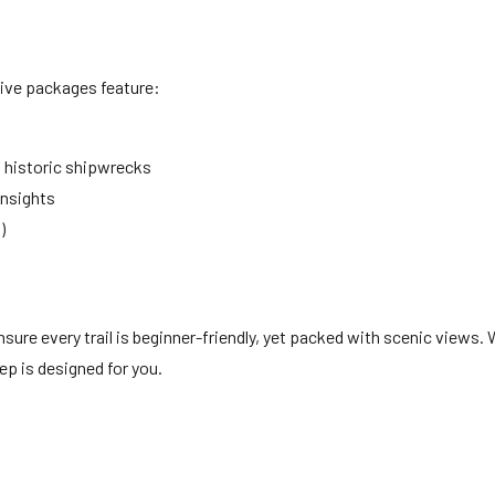
sive packages feature:
 historic shipwrecks
insights
)
ure every trail is beginner-friendly, yet packed with scenic views. 
ep is designed for you.