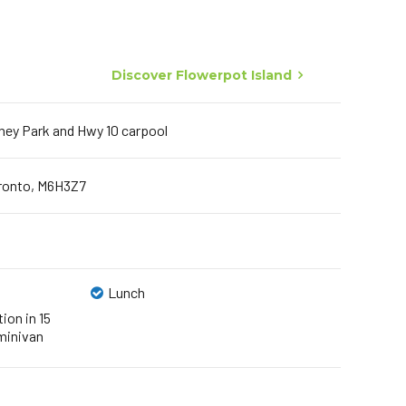
Discover Flowerpot Island
ney Park and Hwy 10 carpool
oronto, M6H3Z7
Lunch
ion in 15
minivan