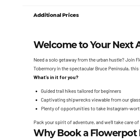
Additional Prices
Welcome to Your Next 
Need a solo getaway from the urban hustle? Join Flo
Tobermory in the spectacular Bruce Peninsula, this 
What’s in it for you?
Guided trail hikes tailored for beginners
Captivating shipwrecks viewable from our glas
Plenty of opportunities to take Instagram-wort
Pack your spirit of adventure, and we’ll take care of
Why Book a Flowerpot I