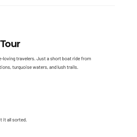
 Tour
-loving travelers. Just a short boat ride from
ons, turquoise waters, and lush trails.
it all sorted.