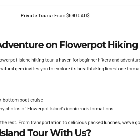
Private Tours:
From $690 CAD$
Adventure on Flowerpot Hiking
werpot Island hiking tour, a haven for beginner hikers and adventure
natural gem invites you to explore its breathtaking limestone formati
s-bottom boat cruise
hy photos of Flowerpot Island’s iconic rock formations
 the rest. From transportation to delicious packed lunches, we’ve got 
sland Tour With Us?