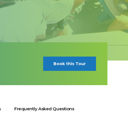
Book this Tour
s
Frequently Asked Questions