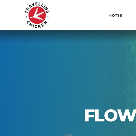
Home
FLOW