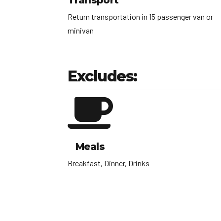
Transport
Return transportation in 15 passenger van or
minivan
Excludes:
Meals
Breakfast, Dinner, Drinks