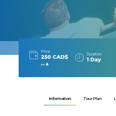
Price
Duration
250 CAD$
1 Day
per
Information
Tour Plan
L