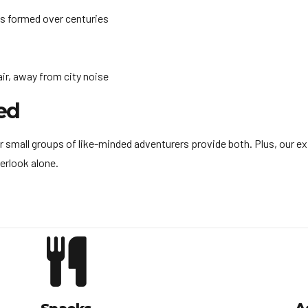
s formed over centuries
ir, away from city noise
ed
r small groups of like-minded adventurers provide both. Plus, our ex
erlook alone.