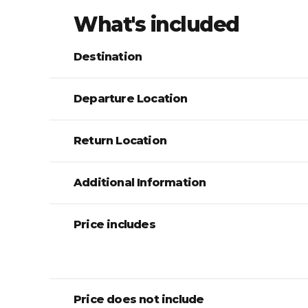
What's included
Destination
Departure Location
Return Location
Additional Information
Price includes
Price does not include