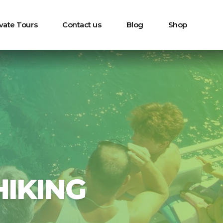
ivate Tours
Contact us
Blog
Shop
IKING