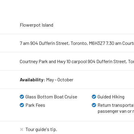
Flowerpot Island
7 am 904 Dufferin Street, Toronto, M6H3Z7 7.30 am Court
Courtney Park and Hwy 10 carpool 904 Dufferin Street, T
Availability:
May - October
Glass Bottom Boat Cruise
Guided Hiking
Park Fees
Return transportat
passenger van or 
Tour guide's tip.