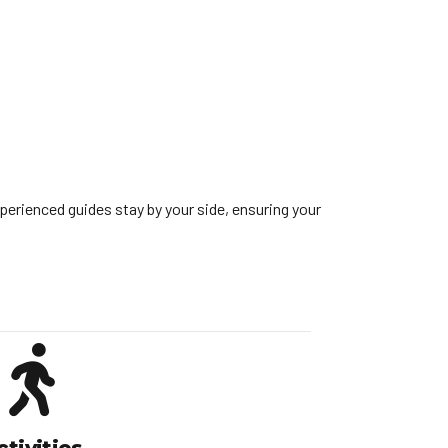
perienced guides stay by your side, ensuring your