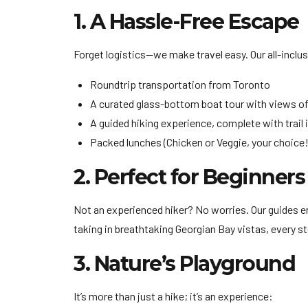
1. A Hassle-Free Escape
Forget logistics—we make travel easy. Our all-inclu
Roundtrip transportation from Toronto
A curated glass-bottom boat tour with views of
A guided hiking experience, complete with trail 
Packed lunches (Chicken or Veggie, your choice!
2. Perfect for Beginners
Not an experienced hiker? No worries. Our guides ens
taking in breathtaking Georgian Bay vistas, every st
3. Nature’s Playground
It’s more than just a hike; it’s an experience: