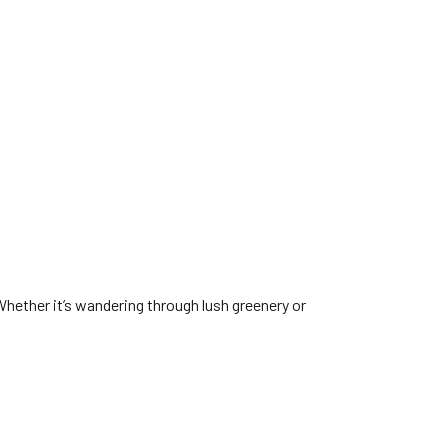
Whether it’s wandering through lush greenery or