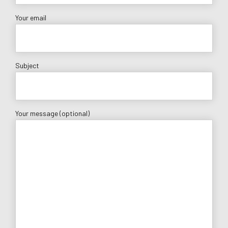
Your email
Subject
Your message (optional)