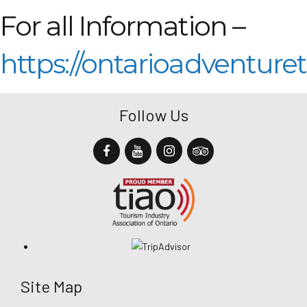
For all Information –
https://ontarioadventure
Follow Us
Site Map