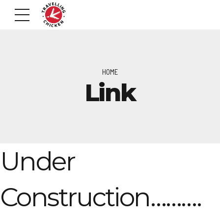
HOME
Link
Under
Construction……….