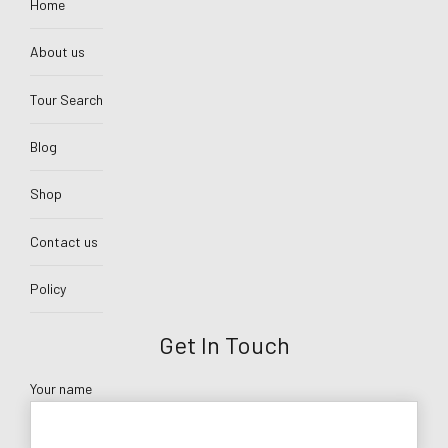
Home
About us
Tour Search
Blog
Shop
Contact us
Policy
Get In Touch
Your name