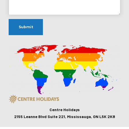
Centre Holidays
2155 Leanne Blvd Suite 221, Mississauga, ON L5K 2K8