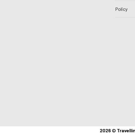
Policy
2026 © Travelli