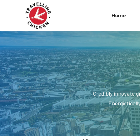
Home
Credibly innovate g
Energisticall