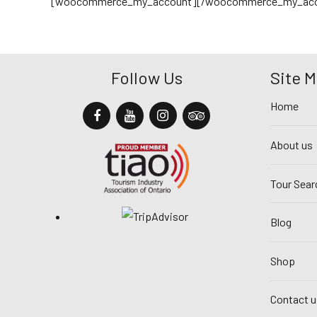
[woocommerce_my_account][/woocommerce_my_acc
Follow Us
Site 
Home
About us
Tour Sear
Blog
Shop
Contact u