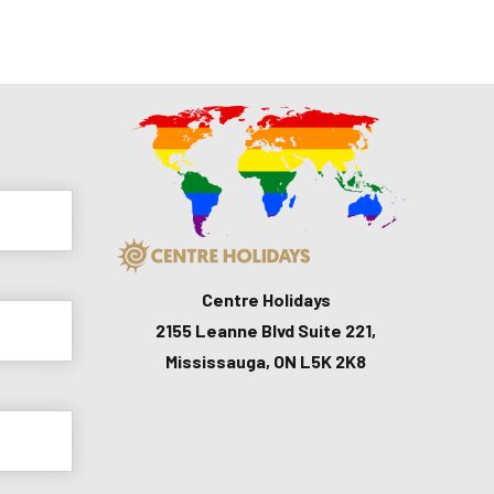
Centre Holidays
2155 Leanne Blvd Suite 221,
Mississauga, ON L5K 2K8