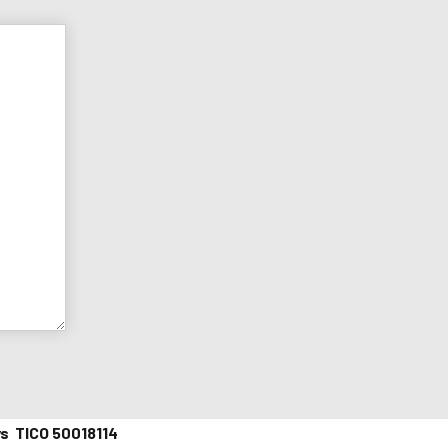
ys TICO 50018114