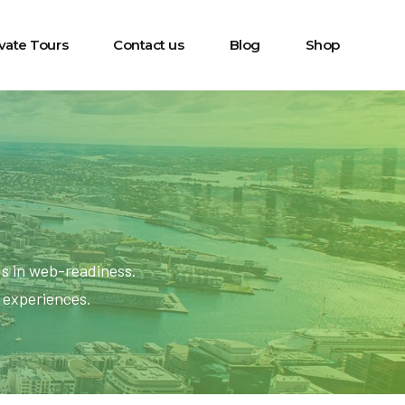
ivate Tours
Contact us
Blog
Shop
ds in web-readiness.
l experiences.