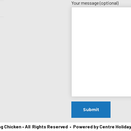
Your message (optional)
ng Chicken • All Rights Reserved • Powered by Centre Holida