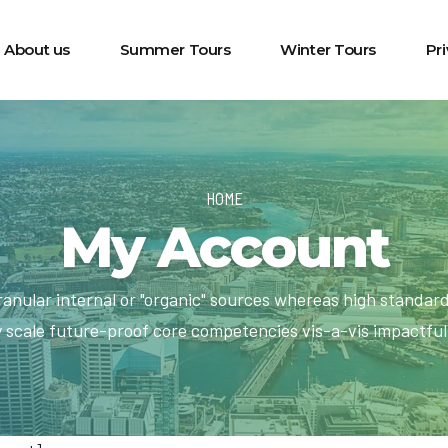
About us
Summer Tours
Winter Tours
Pr
HOME
My Account
ranular internal or "organic" sources whereas high standar
y scale future-proof core competencies vis-a-vis impactfu