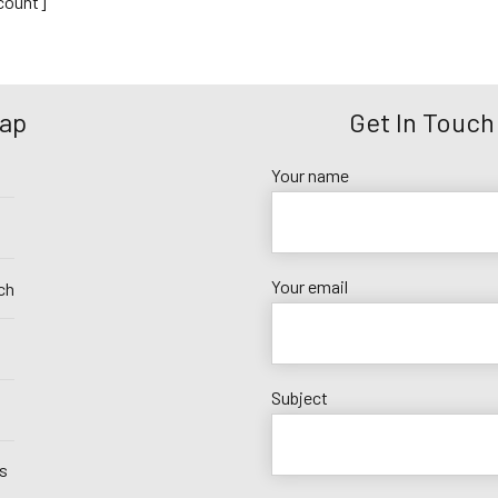
ount]
Map
Get In Touch
Your name
Your email
ch
Subject
s