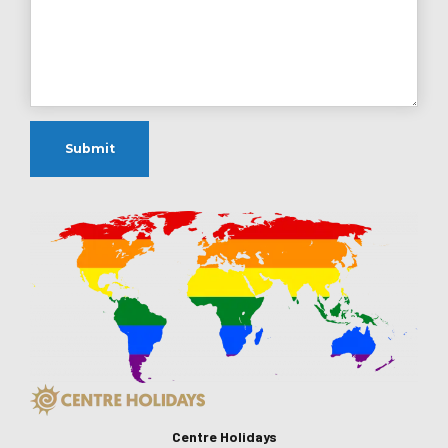
Centre Holidays