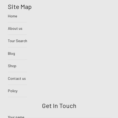
Site Map
Home
About us
Tour Search
Blog
Shop
Contact us
Policy
Get In Touch
Your name