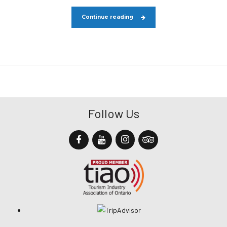
Continue reading
Follow Us