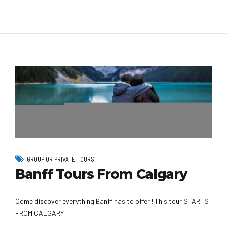
GROUP OR PRIVATE TOURS
Banff Tours From Calgary
Come discover everything Banff has to offer ! This tour STARTS
FROM CALGARY !