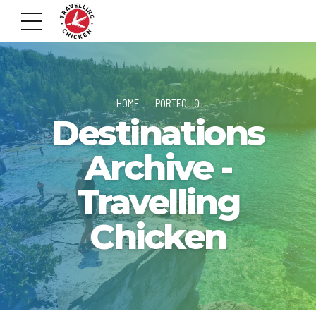
HOME
PORTFOLIO
Destinations
Archive -
Travelling
Chicken