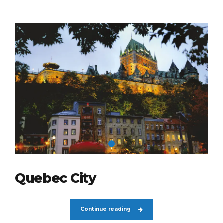
Quebec City
Continue reading