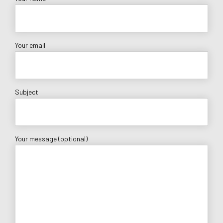
Your email
Subject
Your message (optional)