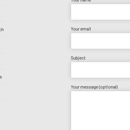
Your email
ch
Subject
s
Your message (optional)