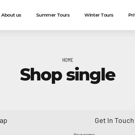
About us
Summer Tours
Winter Tours
Pr
HOME
Shop single
Map
Get In Touch
Your name