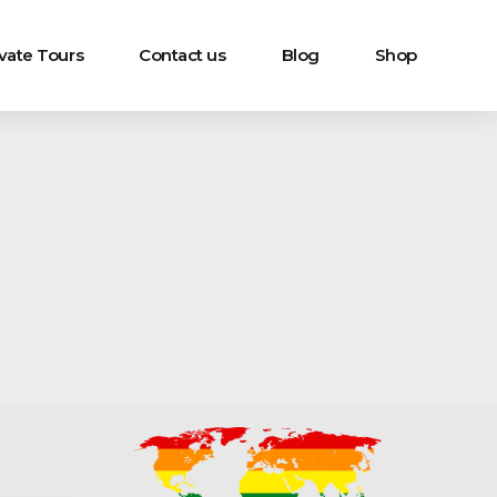
ivate Tours
Contact us
Blog
Shop