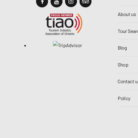
About us
Tour Sear
Blog
Shop
Contact u
Policy