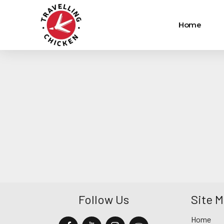
Home
Follow Us
Site 
Home