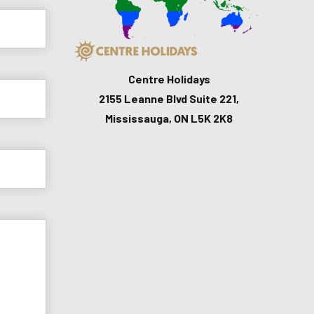
Centre Holidays
2155 Leanne Blvd Suite 221,
Mississauga, ON L5K 2K8