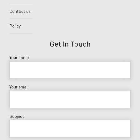
Contact us
Policy
Get In Touch
Your name
Your email
Subject