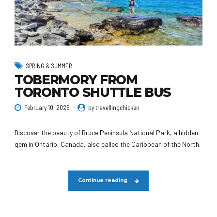
SPRING & SUMMER
TOBERMORY FROM
TORONTO SHUTTLE BUS
February 10, 2026
by travellingchicken
Discover the beauty of Bruce Peninsula National Park, a hidden
gem in Ontario, Canada, also called the Caribbean of the North.
Continue reading