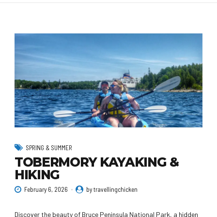
SPRING & SUMMER
TOBERMORY KAYAKING &
HIKING
February 6, 2026
by travellingchicken
Discover the beauty of Bruce Peninsula National Park, a hidden