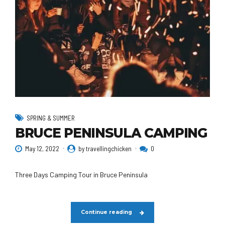
SPRING & SUMMER
BRUCE PENINSULA CAMPING
May 12, 2022
by travellingchicken
0
Three Days Camping Tour in Bruce Peninsula
Continue reading