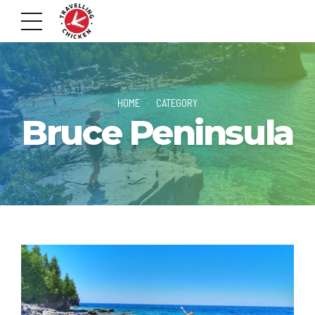
HOME
CATEGORY
Bruce Peninsula