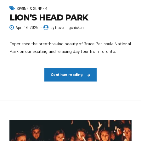
SPRING & SUMMER
LION’S HEAD PARK
April 19, 2025
by travellingchicken
Experience the breathtaking beauty of Bruce Peninsula National
Park on our exciting and relaxing day tour from Toronto.
Continue reading