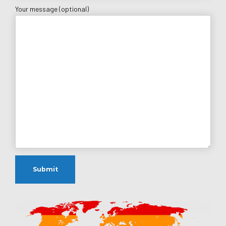
Your message (optional)