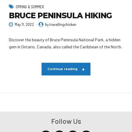
SPRING & SUMMER
BRUCE PENINSULA HIKING
May 11, 2022
by travellingchicken
Discover the beauty of Bruce Peninsula National Park, a hidden
gem in Ontario, Canada, also called the Caribbean of the North.
Continue reading
Follow Us