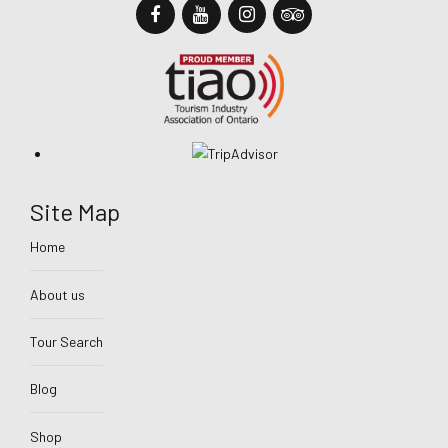
Site Map
Home
About us
Tour Search
Blog
Shop