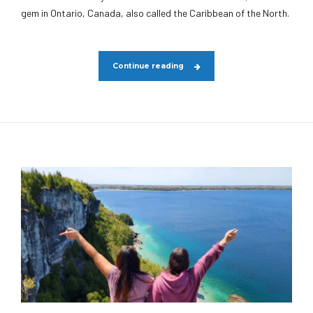
gem in Ontario, Canada, also called the Caribbean of the North.
Continue reading