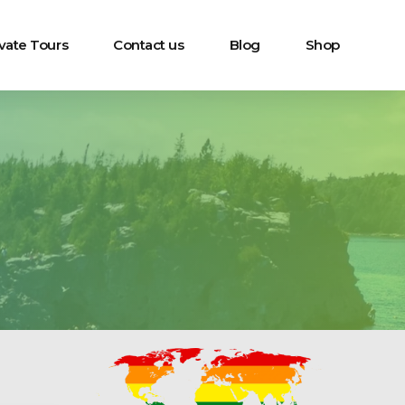
ivate Tours
Contact us
Blog
Shop