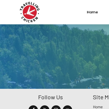
Home
Follow Us
Site 
Home