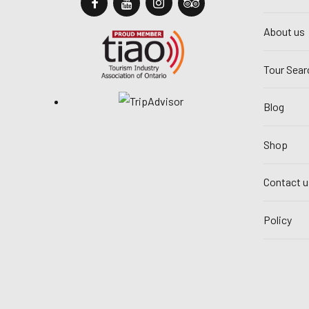
About us
Tour Sear
Blog
Shop
Contact u
Policy