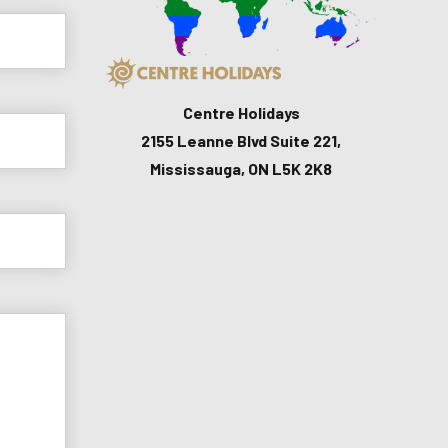
Centre Holidays
2155 Leanne Blvd Suite 221,
Mississauga, ON L5K 2K8