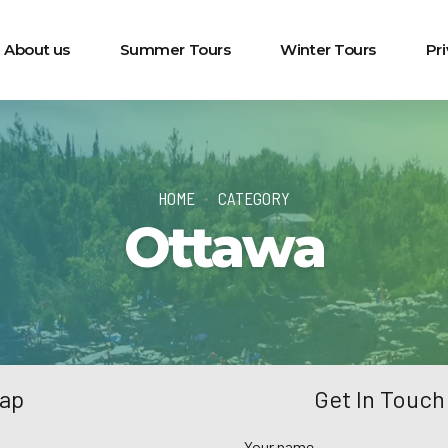
About us
Summer Tours
Winter Tours
Pr
HOME
CATEGORY
Ottawa
Map
Get In Touch
Your name