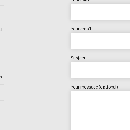
Your email
ch
Subject
s
Your message (optional)