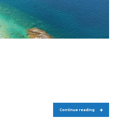
Continue reading