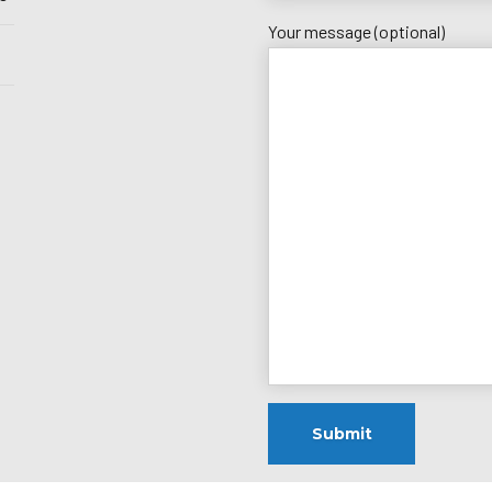
Your message (optional)