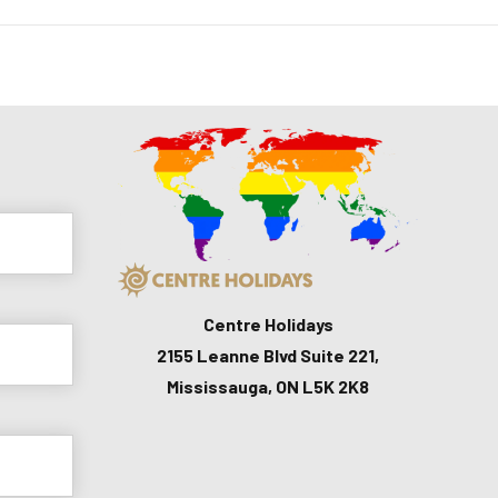
Centre Holidays
2155 Leanne Blvd Suite 221,
Mississauga, ON L5K 2K8