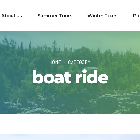
About us
Summer Tours
Winter Tours
Pr
HOME
CATEGORY
boat ride