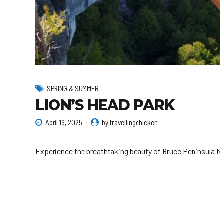
SPRING & SUMMER
LION’S HEAD PARK
April 19, 2025
by travellingchicken
Experience the breathtaking beauty of Bruce Peninsula Na