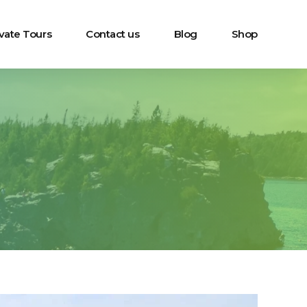
ivate Tours
Contact us
Blog
Shop