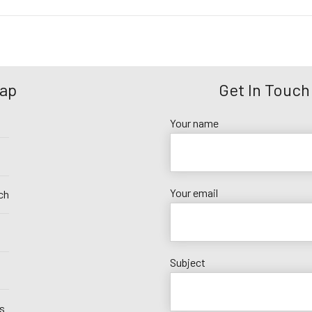
Map
Get In Touch
Your name
Your email
ch
Subject
s