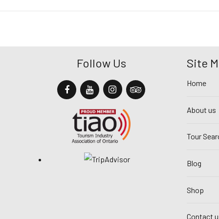
Follow Us
Site 
Home
About us
Tour Sear
Blog
Shop
Contact u