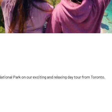
tional Park on our exciting and relaxing day tour from Toronto.