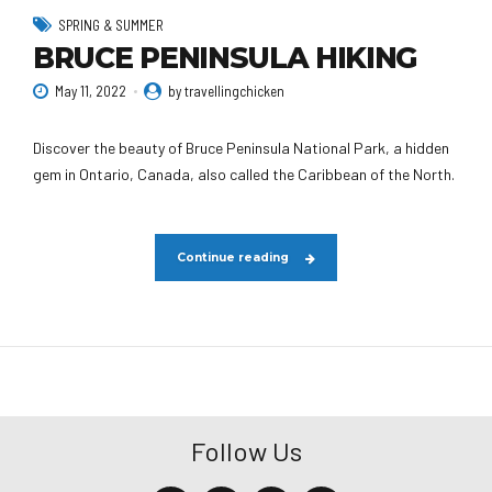
SPRING & SUMMER
BRUCE PENINSULA HIKING
May 11, 2022
by travellingchicken
Discover the beauty of Bruce Peninsula National Park, a hidden
gem in Ontario, Canada, also called the Caribbean of the North.
Continue reading
Follow Us