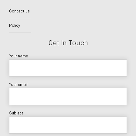
Contact us
Policy
Get In Touch
Your name
Your email
Subject