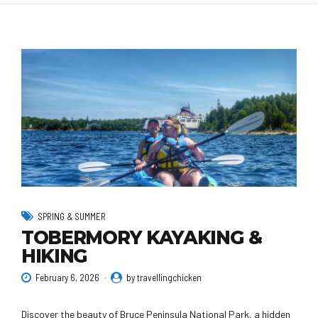
SPRING & SUMMER
TOBERMORY KAYAKING &
HIKING
February 6, 2026
by travellingchicken
Discover the beauty of Bruce Peninsula National Park, a hidden