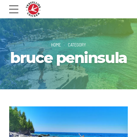
HOME
CATEGORY
bruce peninsula