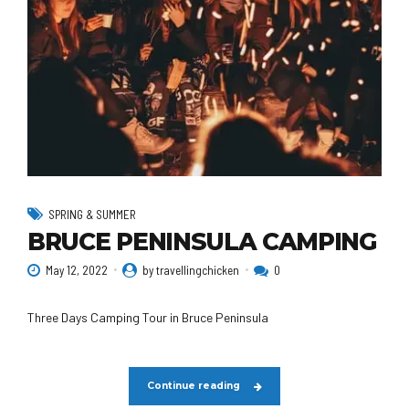
SPRING & SUMMER
BRUCE PENINSULA CAMPING
May 12, 2022
by travellingchicken
0
Three Days Camping Tour in Bruce Peninsula
Continue reading