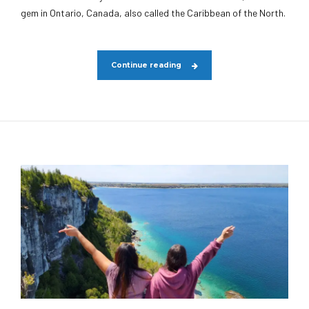
gem in Ontario, Canada, also called the Caribbean of the North.
Continue reading