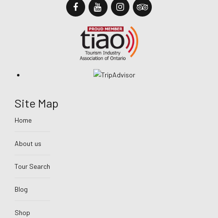
Site Map
Home
About us
Tour Search
Blog
Shop