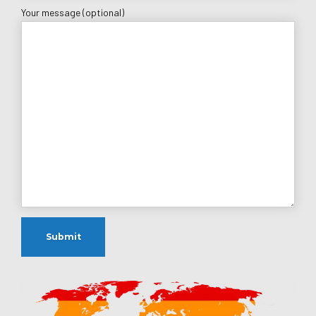
Your message (optional)