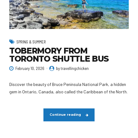
SPRING & SUMMER
TOBERMORY FROM
TORONTO SHUTTLE BUS
February 10, 2026
by travellingchicken
Discover the beauty of Bruce Peninsula National Park, a hidden
gem in Ontario, Canada, also called the Caribbean of the North.
Continue reading