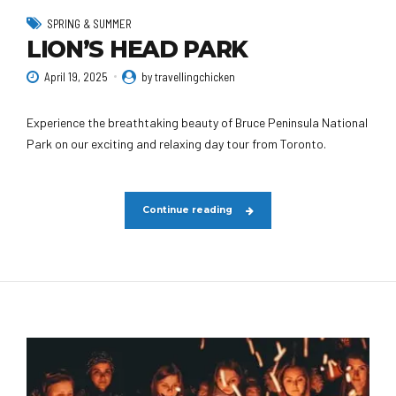
SPRING & SUMMER
LION’S HEAD PARK
April 19, 2025
by travellingchicken
Experience the breathtaking beauty of Bruce Peninsula National
Park on our exciting and relaxing day tour from Toronto.
Continue reading