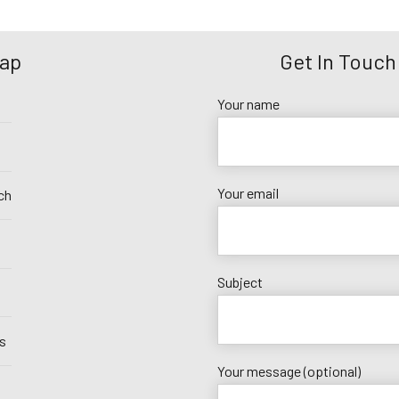
Map
Get In Touch
Your name
Your email
ch
Subject
s
Your message (optional)