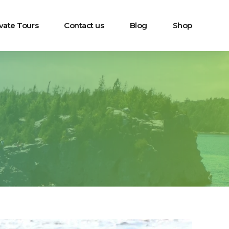
ivate Tours
Contact us
Blog
Shop