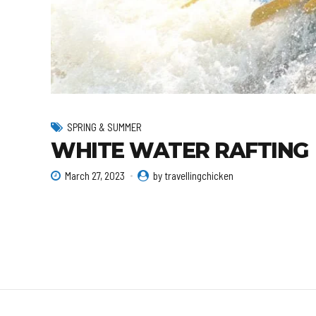
SPRING & SUMMER
WHITE WATER RAFTING
March 27, 2023
by travellingchicken