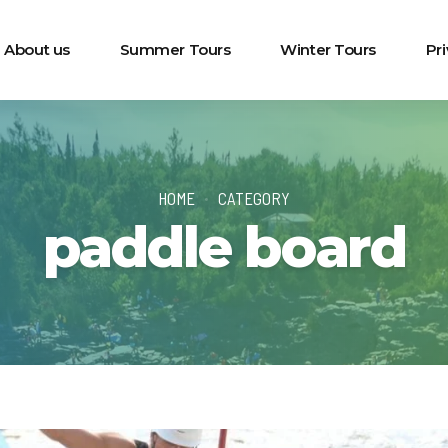
About us
Summer Tours
Winter Tours
Pr
HOME
CATEGORY
paddle board