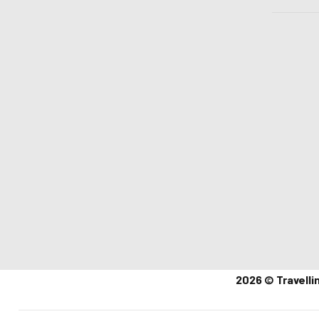
2026 © Travelli