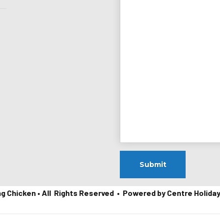
ng Chicken • All Rights Reserved • Powered by Centre Holida