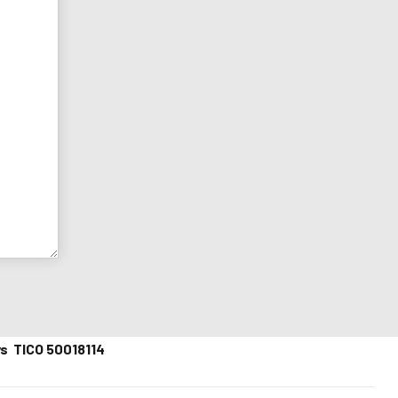
ys TICO 50018114