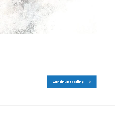
Continue reading