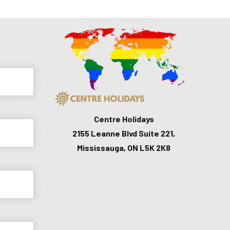
Centre Holidays
2155 Leanne Blvd Suite 221,
Mississauga, ON L5K 2K8