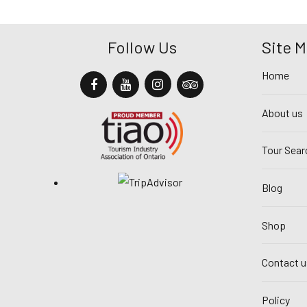
Follow Us
Site 
Home
About us
Tour Sear
Blog
Shop
Contact u
Policy