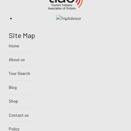
Site Map
Home
About us
Tour Search
Blog
Shop
Contact us
Policy