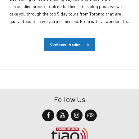
surrounding areas? Look no further! In this blog post, we will
take you through the top 5 day tours from Toronto that are
guaranteed to leave you mesmerized. From natural wonders to...
Continue reading
Follow Us