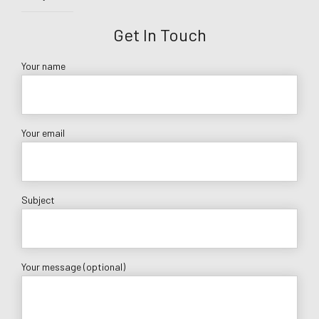
Get In Touch
Your name
Your email
Subject
Your message (optional)