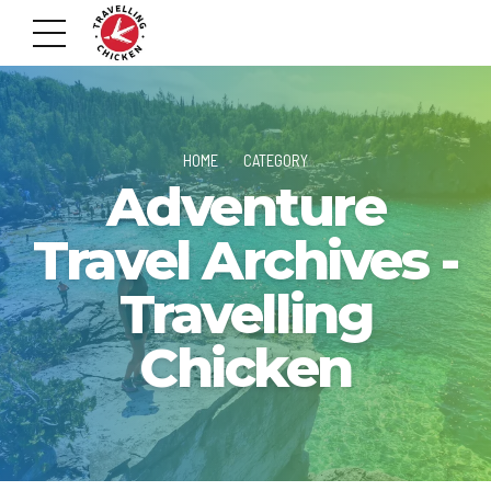
HOME
CATEGORY
Adventure
Travel Archives -
Travelling
Chicken