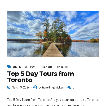
ADVENTURE TRAVEL
CANADA
ONTARIO
Top 5 Day Tours from
Toronto
March 9, 2024
by travellingchicken
0
Top 5 Day Tours from Toronto Are you planning a trip to Toronto
and looking for some exciting day tours to explore the