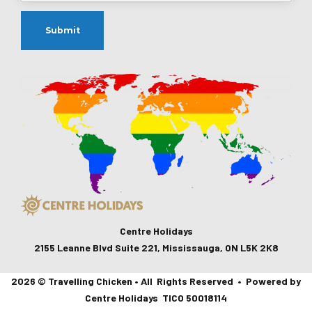
Centre Holidays
2155 Leanne Blvd Suite 221, Mississauga, ON L5K 2K8
2026 © Travelling Chicken • All Rights Reserved • Powered by
Centre Holidays TICO 50018114