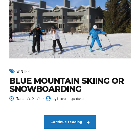
WINTER
BLUE MOUNTAIN SKIING OR
SNOWBOARDING
March 27, 2023
by travellingchicken
Continue reading