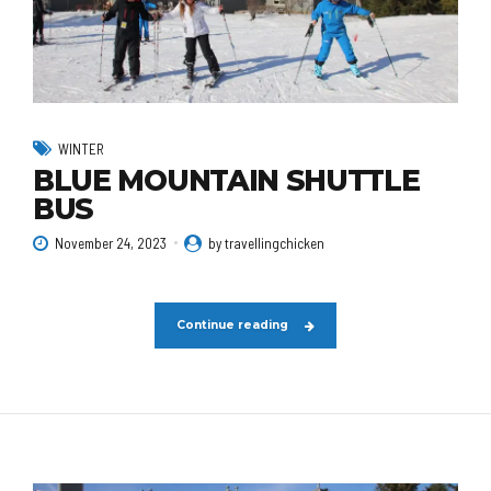
WINTER
BLUE MOUNTAIN SHUTTLE
BUS
November 24, 2023
by travellingchicken
Continue reading