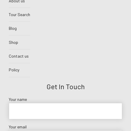
About us
Tour Search
Blog
Shop
Contact us
Policy
Get In Touch
Your name
Your email