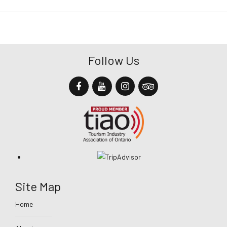
Follow Us
Site Map
Home