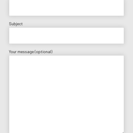
Subject
Your message (optional)