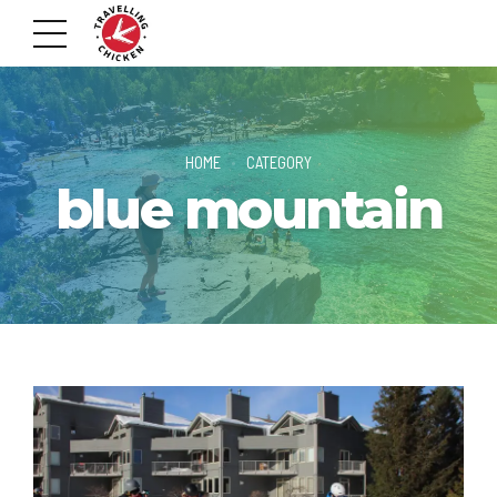
HOME
CATEGORY
blue mountain