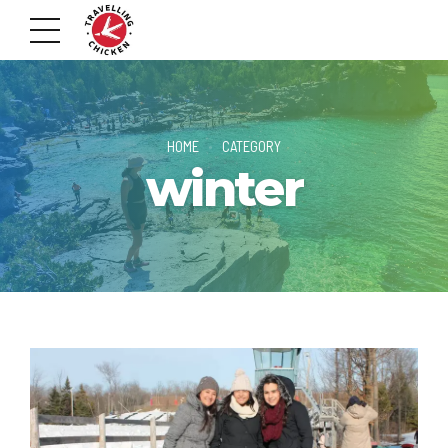
HOME
CATEGORY
winter