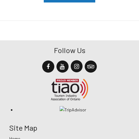
Follow Us
Site Map
Home