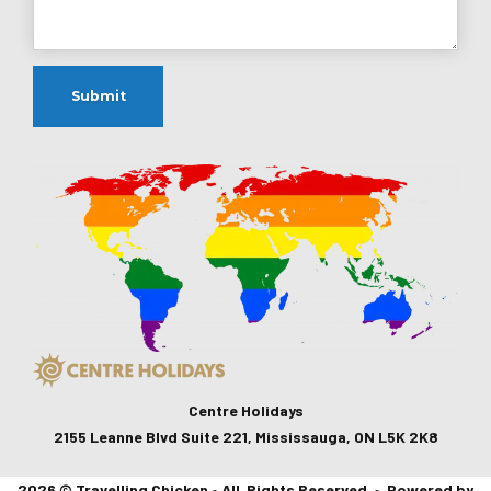
Centre Holidays
2155 Leanne Blvd Suite 221, Mississauga, ON L5K 2K8
2026 © Travelling Chicken • All Rights Reserved • Powered by