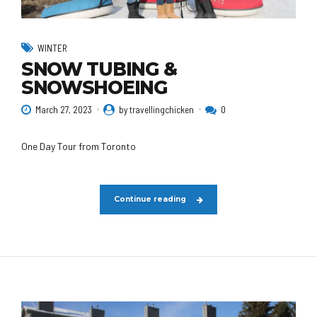
WINTER
SNOW TUBING &
SNOWSHOEING
March 27, 2023
by travellingchicken
0
One Day Tour from Toronto
Continue reading