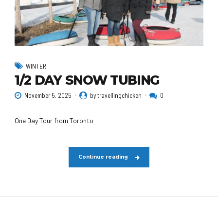
WINTER
1/2 DAY SNOW TUBING
November 5, 2025
by travellingchicken
0
One Day Tour from Toronto
Continue reading