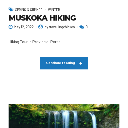
SPRING & SUMMER
WINTER
MUSKOKA HIKING
May 12, 2022
by travellingchicken
0
Hiking Tour in Provincial Parks
Continue reading