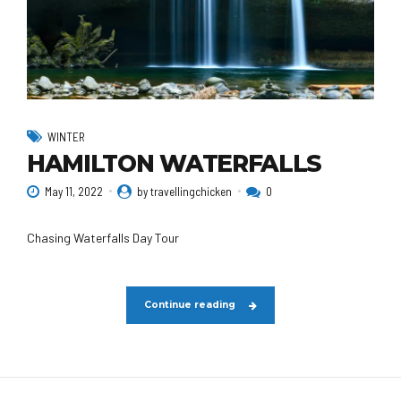
WINTER
HAMILTON WATERFALLS
May 11, 2022
by travellingchicken
0
Chasing Waterfalls Day Tour
Continue reading