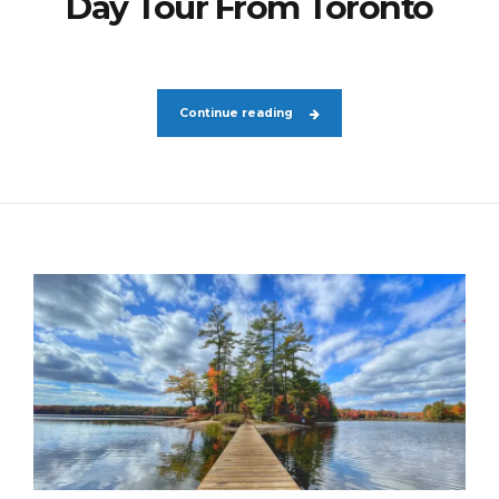
Day Tour From Toronto
Continue reading