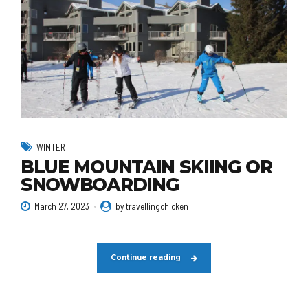
WINTER
BLUE MOUNTAIN SKIING OR
SNOWBOARDING
March 27, 2023
by travellingchicken
Continue reading