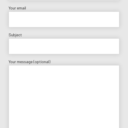
Your email
Subject
Your message (optional)