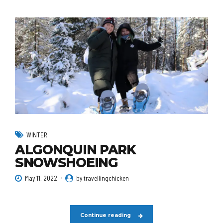
WINTER
ALGONQUIN PARK
SNOWSHOEING
May 11, 2022
by travellingchicken
Continue reading