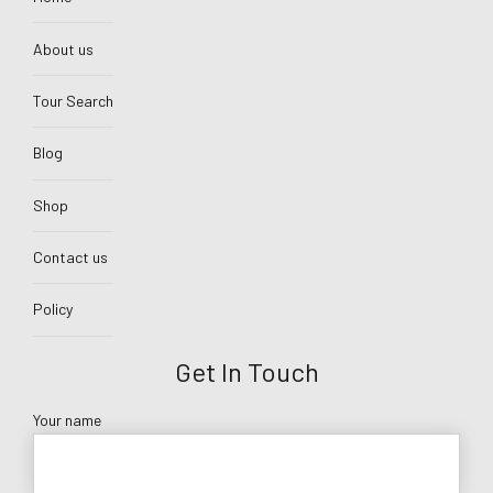
About us
Tour Search
Blog
Shop
Contact us
Policy
Get In Touch
Your name