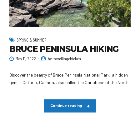
SPRING & SUMMER
BRUCE PENINSULA HIKING
May 11, 2022
by travellingchicken
Discover the beauty of Bruce Peninsula National Park, a hidden
gem in Ontario, Canada, also called the Caribbean of the North.
Continue reading