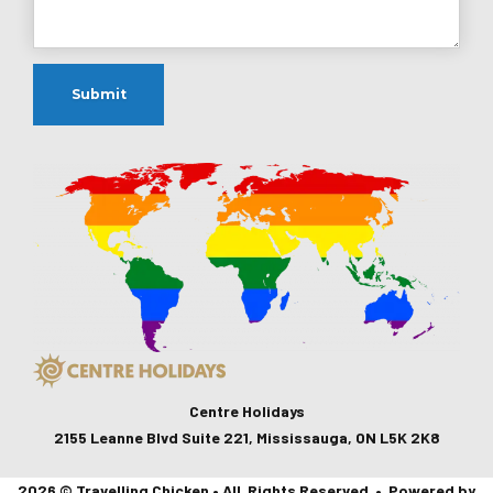
Centre Holidays
2155 Leanne Blvd Suite 221, Mississauga, ON L5K 2K8
2026 © Travelling Chicken • All Rights Reserved • Powered by