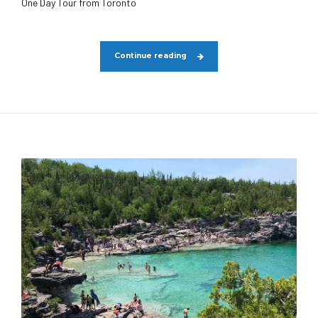
One Day Tour from Toronto
Continue reading