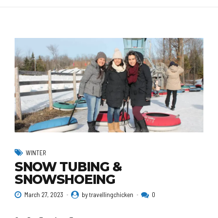
WINTER
SNOW TUBING &
SNOWSHOEING
March 27, 2023
by travellingchicken
0