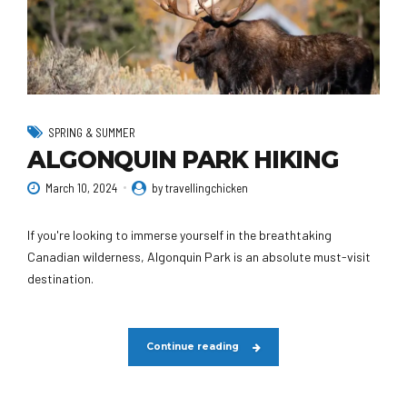
SPRING & SUMMER
ALGONQUIN PARK HIKING
March 10, 2024
by travellingchicken
If you're looking to immerse yourself in the breathtaking
Canadian wilderness, Algonquin Park is an absolute must-visit
destination.
Continue reading