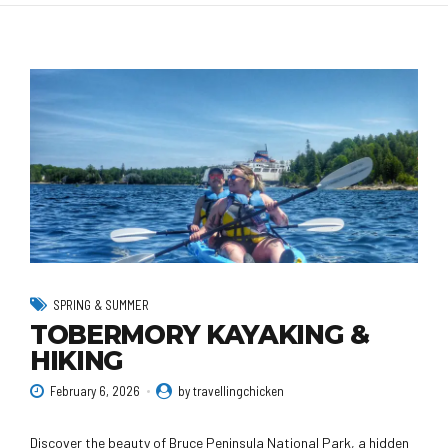
SPRING & SUMMER
TOBERMORY KAYAKING &
HIKING
February 6, 2026
by travellingchicken
Discover the beauty of Bruce Peninsula National Park, a hidden