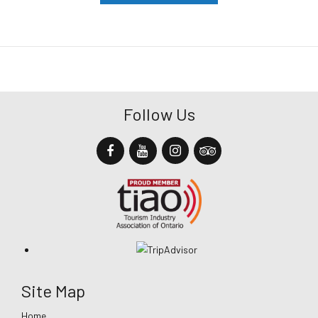
Follow Us
Site Map
Home