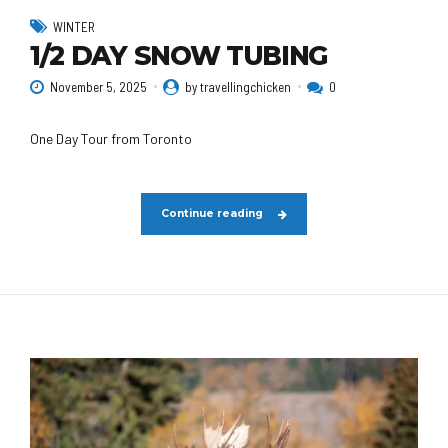
WINTER
1/2 DAY SNOW TUBING
November 5, 2025
by travellingchicken
0
One Day Tour from Toronto
Continue reading