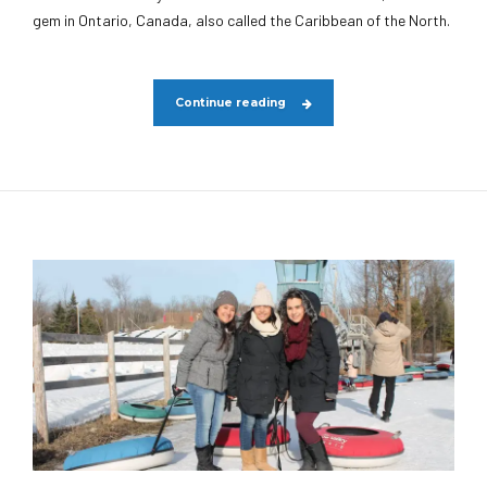
gem in Ontario, Canada, also called the Caribbean of the North.
Continue reading