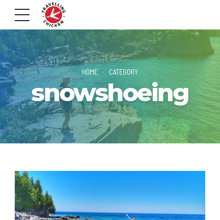
HOME
CATEGORY
snowshoeing