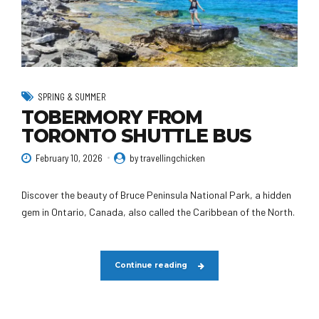
SPRING & SUMMER
TOBERMORY FROM
TORONTO SHUTTLE BUS
February 10, 2026
by travellingchicken
Discover the beauty of Bruce Peninsula National Park, a hidden
gem in Ontario, Canada, also called the Caribbean of the North.
Continue reading