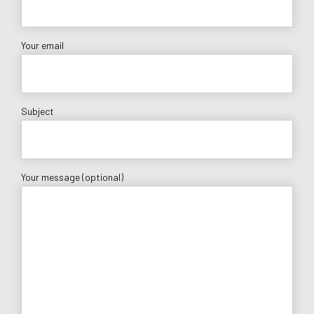
Your email
Subject
Your message (optional)