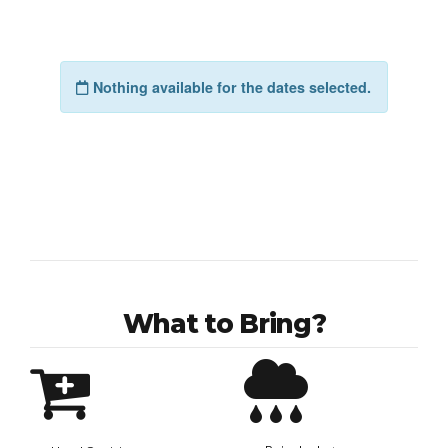
What to Bring?