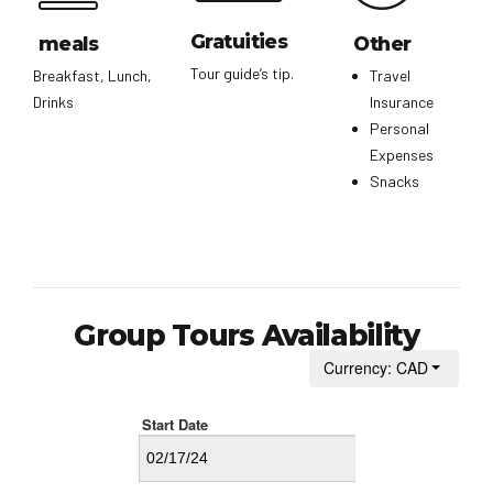
Gratuities
meals
Other
Tour guide’s tip.
Breakfast, Lunch,
Travel
Drinks
Insurance
Personal
Expenses
Snacks
Group Tours Availability