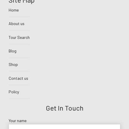
Home
About us
Tour Search
Blog
Shop
Contact us
Policy
Get In Touch
Your name