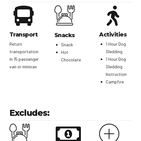
Transport
Activities
Snacks
Return
1 Hour Dog
Snack
transportation
Sledding
Hot
in 15 passenger
1 Hour Dog
Chocolate
van or minivan
Sledding
Instruction
Campfire
Excludes: