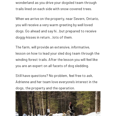
wonderland as you drive your dogsled team through
trails lined on each side with snow covered trees.
When we arrive on the property, near Severn, Ontario,
you will receive a very warm greeting by well loved
dogs. Go ahead and say hi…but prepared to receive
doggy kisses in return…lots of them.
The farm, will provide an extensive, informative,
lesson on how to lead your sled dog team through the
winding forest trails. After the lesson you will feel like
you are an expert on all facets of dog sledding.
Still have questions? No problem, feel free to ask,
Adrienne and her team love everyone’s interest in the
dogs, the property and the operation.