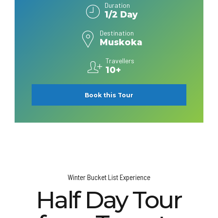
Duration
1/2 Day
Destination
Muskoka
Travellers
10+
Book this Tour
Winter Bucket List Experience
Half Day Tour