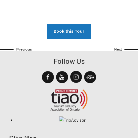
Book this Tour
Previous
Next
Follow Us
Site Map