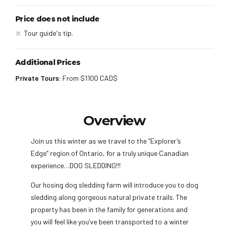
Price does not include
Tour guide's tip.
Additional Prices
Private Tours:
From $1100 CAD$
Overview
Join us this winter as we travel to the “Explorer’s
Edge” region of Ontario, for a truly unique Canadian
experience…DOG SLEDDING!!!
Our hosing dog sledding farm will introduce you to dog
sledding along gorgeous natural private trails. The
property has been in the family for generations and
you will feel like you’ve been transported to a winter