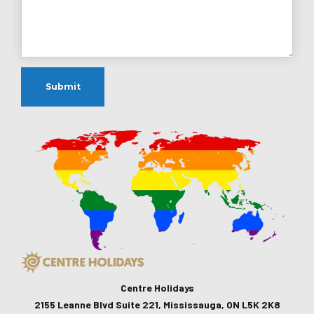
Centre Holidays
2155 Leanne Blvd Suite 221, Mississauga, ON L5K 2K8