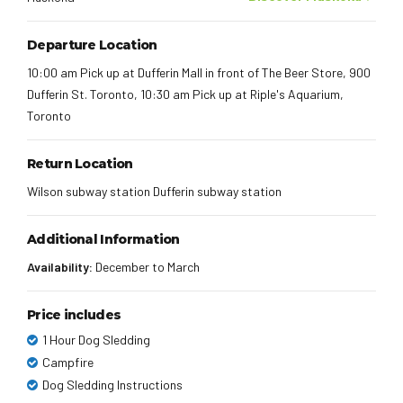
Departure Location
10:00 am Pick up at Dufferin Mall in front of The Beer Store, 900
Dufferin St. Toronto, 10:30 am Pick up at Riple's Aquarium,
Toronto
Return Location
Wilson subway station Dufferin subway station
Additional Information
Availability:
December to March
Price includes
1 Hour Dog Sledding
Campfire
Dog Sledding Instructions