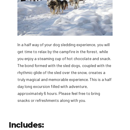
In a half way of your dog sledding experience, you will
get time to relax by the campfire in the forest, while
you enjoy a steaming cup of hot chocolate and snack.
The bond formed with the sled dogs, coupled with the
rhythmic glide of the sled over the snow, creates a
truly magical and memorable experience. This is a half
day long excursion filled with adventure,
approximately 6 hours. Please feel free to bring
snacks or refreshments along with you.
Includes: