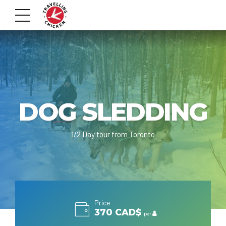
DOG SLEDDING
1/2 Day tour from Toronto
Price
370 CAD$
per