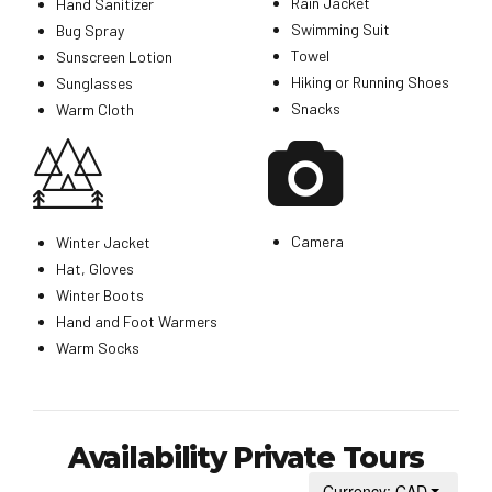
Rain Jacket
Hand Sanitizer
Swimming Suit
Bug Spray
Towel
Sunscreen Lotion
Hiking or Running Shoes
Sunglasses
Snacks
Warm Cloth
Camera
Winter Jacket
Hat, Gloves
Winter Boots
Hand and Foot Warmers
Warm Socks
Availability Private Tours