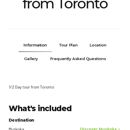
from Toronto
Information
Tour Plan
Location
Gallery
Frequently Asked Questions
1/2 Day tour from Toronto
What's included
Destination
Muskoka
Discover Muskoka