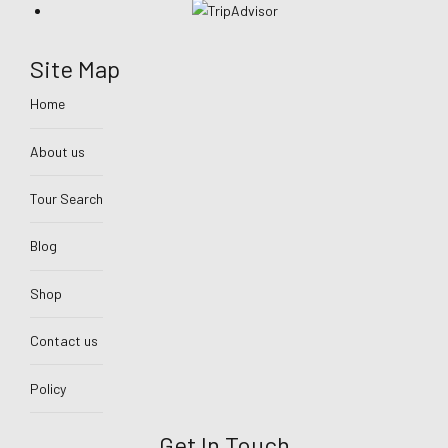
Site Map
Home
About us
Tour Search
Blog
Shop
Contact us
Policy
Get In Touch