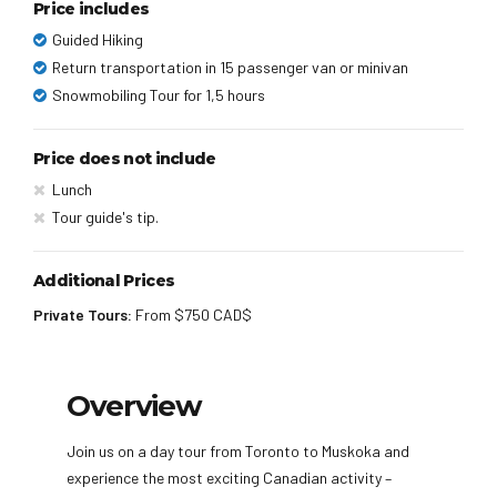
Price includes
Guided Hiking
Return transportation in 15 passenger van or minivan
Snowmobiling Tour for 1,5 hours
Price does not include
Lunch
Tour guide's tip.
Additional Prices
Private Tours:
From $750 CAD$
Overview
Join us on a day tour from Toronto to Muskoka and
experience the most exciting Canadian activity –