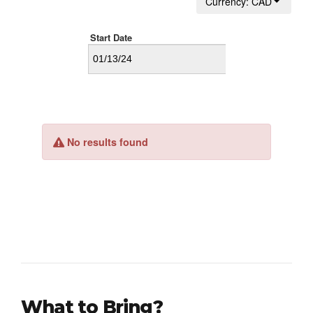
What to Bring?