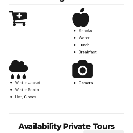
Snacks
Water
Lunch
Breakfast
Winter Jacket
Camera
Winter Boots
Hat, Gloves
Availability Private Tours