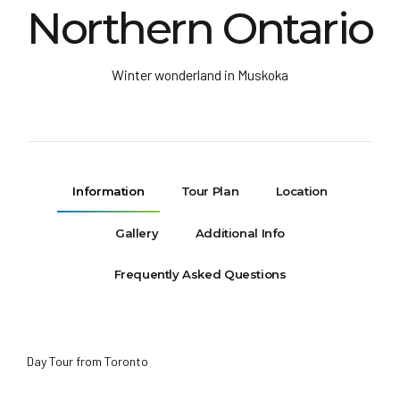
Northern Ontario
Winter wonderland in Muskoka
Information
Tour Plan
Location
Gallery
Additional Info
Frequently Asked Questions
Day Tour from Toronto