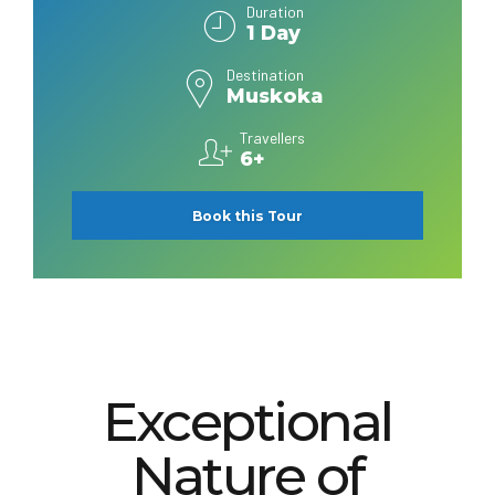
Duration
1 Day
Destination
Muskoka
Travellers
6+
Book this Tour
Exceptional
Nature of