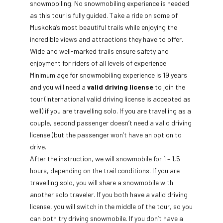
snowmobiling. No snowmobiling experience is needed
as this tour is fully guided. Take a ride on some of
Muskoka’s most beautiful trails while enjoying the
incredible views and attractions they have to offer.
Wide and well-marked trails ensure safety and
enjoyment for riders of all levels of experience.
Minimum age for snowmobiling experience is 19 years
and you will need a
valid driving license
to join the
tour (international valid driving license is accepted as
well) if you are travelling solo. If you are travelling as a
couple, second passenger doesn’t need a valid driving
license (but the passenger won’t have an option to
drive.
After the instruction, we will snowmobile for 1 – 1,5
hours, depending on the trail conditions. If you are
travelling solo, you will share a snowmobile with
another solo traveler. If you both have a valid driving
license, you will switch in the middle of the tour, so you
can both try driving snowmobile. If you don’t have a