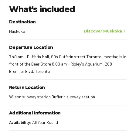
What's included
Destination
Muskoka
Discover Muskoka
Departure Location
7.40 am - Dufferin Mall, 904 Dufferin street Toronto, meeting is in
front of the Beer Store 8.00 am - Ripley's Aquarium, 288
Bremner Blvd, Toronto
Return Location
Wilson subway station Dufferin subway station
Additional Information
Availability:
All Year Round