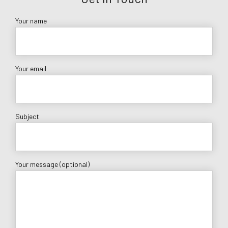
Your name
Your email
Subject
Your message (optional)