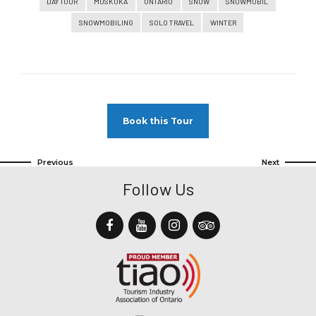
DAY TOUR
MUSKOKA
ONTARIO
SNOW
SNOWMOBIL
SNOWMOBILING
SOLO TRAVEL
WINTER
Book this Tour
Previous
Next
Follow Us