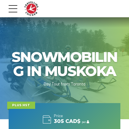
SNOWMOBILIN
G IN MUSKOKA
Day Tour from Toronto
PLUS HST
Price
305 CAD$
per