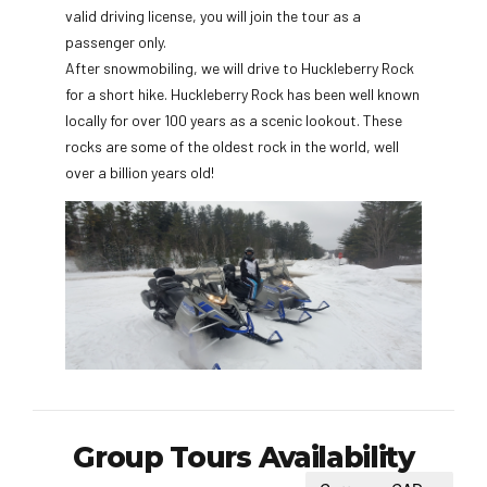
valid driving license, you will join the tour as a
passenger only.
After snowmobiling, we will drive to Huckleberry Rock
for a short hike. Huckleberry Rock has been well known
locally for over 100 years as a scenic lookout. These
rocks are some of the oldest rock in the world, well
over a billion years old!
Group Tours Availability