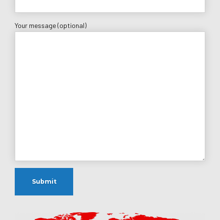
Your message (optional)