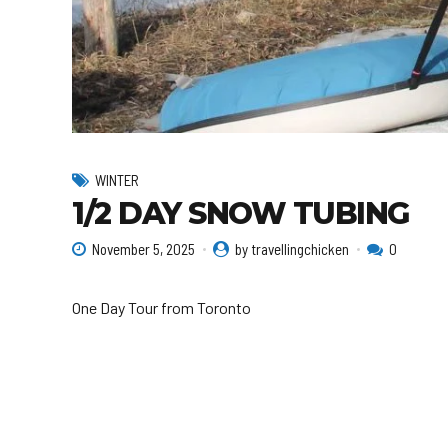
WINTER
1/2 DAY SNOW TUBING
November 5, 2025
by travellingchicken
0
One Day Tour from Toronto