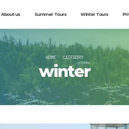
About us
Summer Tours
Winter Tours
Pr
HOME
CATEGORY
winter