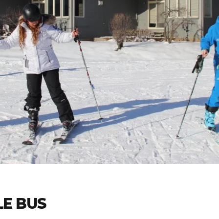
E BUS