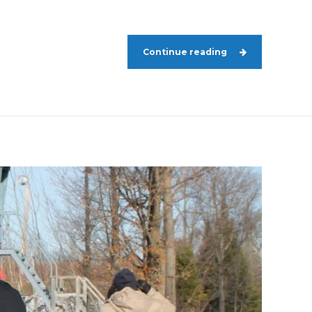
Continue reading