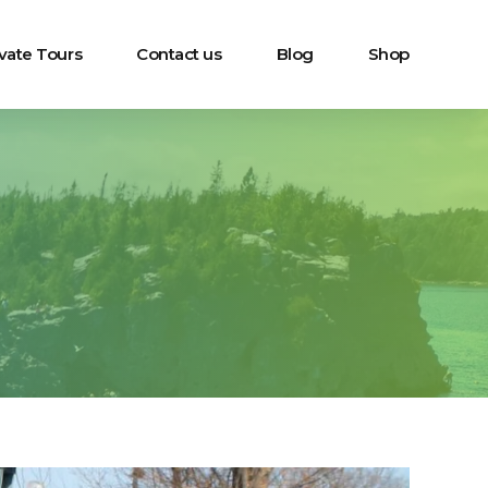
ivate Tours
Contact us
Blog
Shop