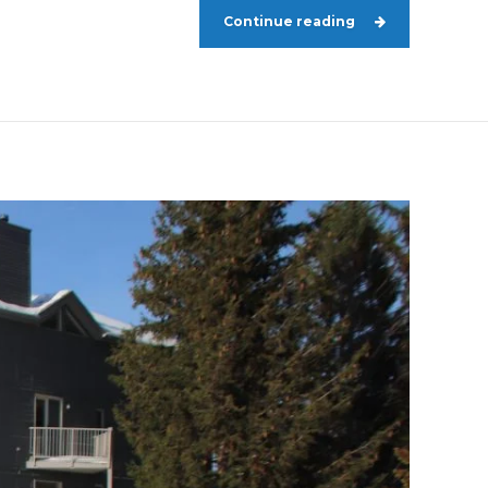
Continue reading