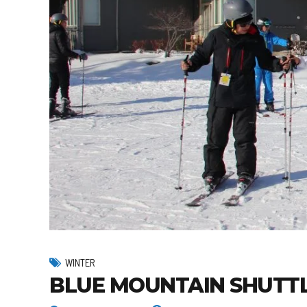
WINTER
BLUE MOUNTAIN SHUTTL