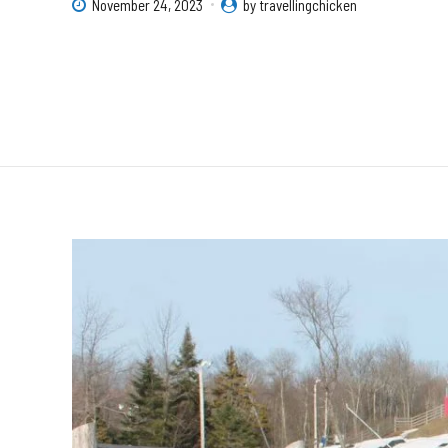
November 24, 2023
by travellingchicken