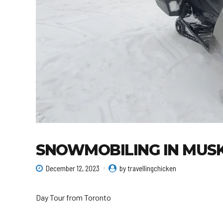
SNOWMOBILING IN MUS
December 12, 2023
by travellingchicken
Day Tour from Toronto