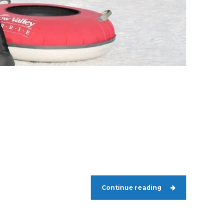
Continue reading